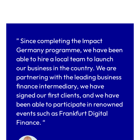
” Since completing the Impact
Germany programme, we have been
able to hire a local team to launch
our business in the country. We are
partnering with the leading business
finance intermediary, we have
signed our first clients, and we have
been able to participate in renowned
events such as Frankfurt Digital
Finance. “