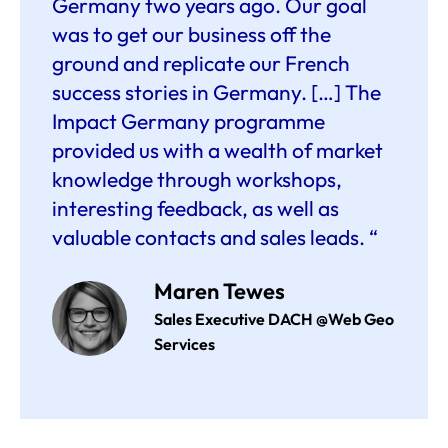
Germany two years ago. Our goal
was to get our business off the
ground and replicate our French
success stories in Germany. […] The
Impact Germany programme
provided us with a wealth of market
knowledge through workshops,
interesting feedback, as well as
valuable contacts and sales leads. “
Maren Tewes
Sales Executive DACH @Web Geo
Services