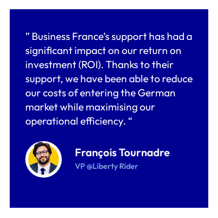
” Business France’s support has had a
significant impact on our return on
investment (ROI). Thanks to their
support, we have been able to reduce
our costs of entering the German
market while maximising our
operational efficiency. “
François Tournadre
VP @Liberty Rider