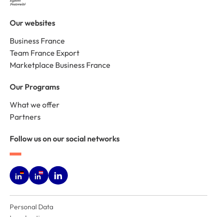
Our websites
Business France
Team France Export
Marketplace Business France
Our Programs
What we offer
Partners
Follow us on our social networks
Personal Data