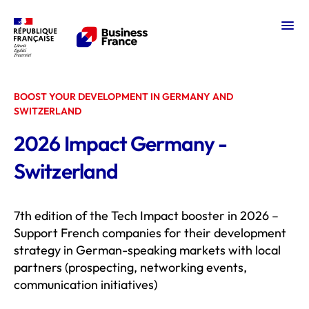
Ope
Impact Germany
BOOST YOUR DEVELOPMENT IN GERMANY AND
SWITZERLAND
2026 Impact Germany -
Switzerland
7th edition of the Tech Impact booster in 2026 –
Support French companies for their development
strategy in German-speaking markets with local
partners (prospecting, networking events,
communication initiatives)