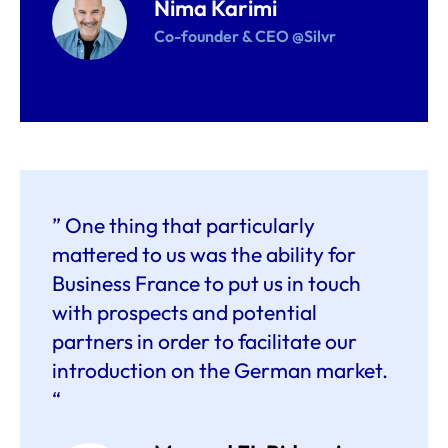
Nima Karimi
Co-founder & CEO @Silvr
” One thing that particularly
mattered to us was the ability for
Business France to put us in touch
with prospects and potential
partners in order to facilitate our
introduction on the German market.
“