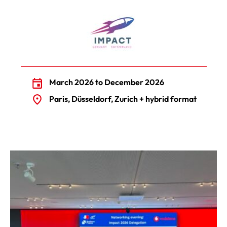
March 2026 to December 2026
Paris, Düsseldorf, Zurich + hybrid format