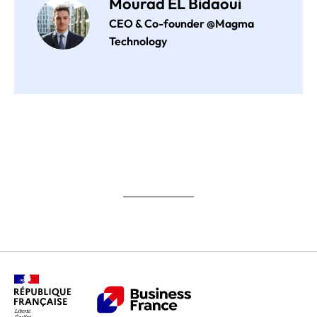
Mourad EL Bidaoui
CEO & Co-founder @Magma
Technology
Impact Germany