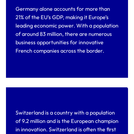
Germany alone accounts for more than
21% of the EU’s GDP, making it Europe’s
leading economic power. With a population
of around 83 million, there are numerous
business opportunities for innovative
French companies across the border.
Key facts about Switzerland
Switzerland is a country with a population
of 9.2 million and is the European champion
in innovation. Switzerland is often the first