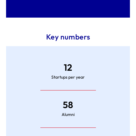
Key numbers
12
Startups per year
58
Alumni