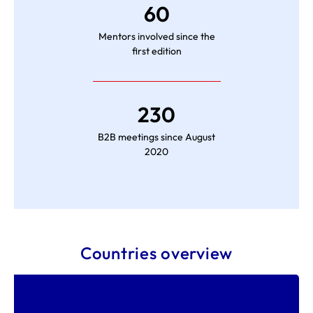
60
Mentors involved since the
first edition
230
B2B meetings since August
2020
Countries overview
Key facts about Germany