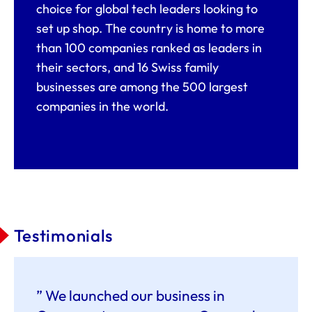
choice for global tech leaders looking to
set up shop. The country is home to more
than 100 companies ranked as leaders in
their sectors, and 16 Swiss family
businesses are among the 500 largest
companies in the world.
Testimonials
” We launched our business in