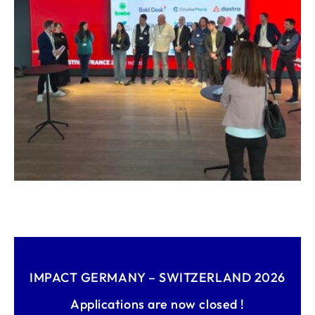
IMPACT GERMANY – SWITZERLAND 2026
Applications are now closed !